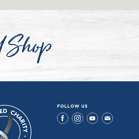
d Shop
FOLLOW US
F
F
F
F
I
I
I
I
N
N
N
N