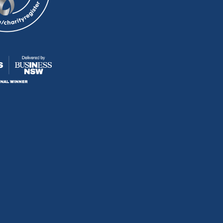
D
D
D
D
U
U
U
U
S
S
S
S
O
O
O
O
N
N
N
N
F
I
Y
E
A
N
O
-
C
S
U
M
E
T
T
A
B
A
U
I
O
G
B
L
O
R
E
K
A
M