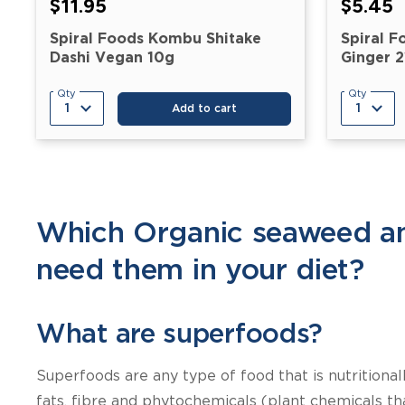
$11.95
$5.45
Spiral Foods Kombu Shitake
Spiral F
Dashi Vegan 10g
Ginger 
Qty
Qty
Add to cart
Which Organic seaweed an
need them in your diet?
What are superfoods?
Superfoods are any type of food that is nutritiona
fats, fibre and phytochemicals (plant chemicals th