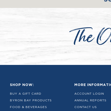
The O
SHOP NOW:
MORE INFORMATI
BUY A GIFT CARD
ACCOUNT LOGIN
BYRON BAY PRODUCTS
ANNUAL REPORTS
FOOD & BEVERAGES
CONTACT US