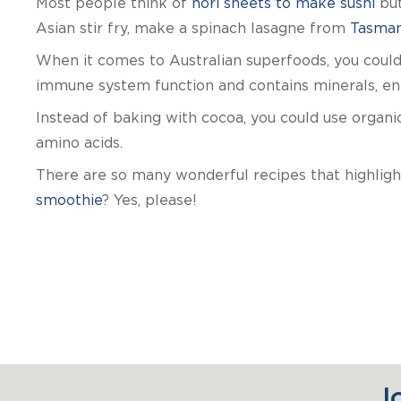
Most people think of
nori sheets to make sushi
but
Asian stir fry, make a spinach lasagne from
Tasman
When it comes to Australian superfoods, you could 
immune system function and contains minerals, enz
Instead of baking with cocoa, you could use organic
amino acids.
There are so many wonderful recipes that highlig
smoothie
? Yes, please!
J