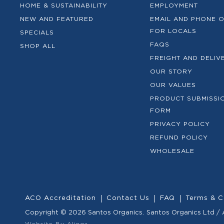
HOME & SUSTAINABILITY
EMPLOYMENT
NEW AND FEATURED
EMAIL AND PHONE 
FOR LOCALS
SPECIALS
FAQS
SHOP ALL
FREIGHT AND DELIV
OUR STORY
OUR VALUES
PRODUCT SUBMISSI
FORM
PRIVACY POLICY
REFUND POLICY
WHOLESALE
ACO Accreditation
Contact Us
FAQ
Terms & C
Copyright © 2026 Santos Organics.
Santos Organics Ltd /