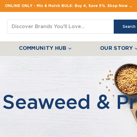
ONLINE ONLY - Mix & Match BULK: Buy 4, Save 5%. Shop Now →
Search
COMMUNITY HUB
OUR STORY
 Seaweed & Pr