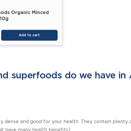
oods Organic Minced
210g
Add to cart
d superfoods do we have in 
lly dense and good for your health. They contain plenty 
at have many health benefits).