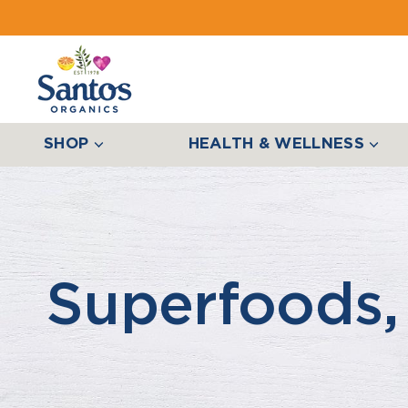
SHOP
HEALTH & WELLNESS
Superfoods,