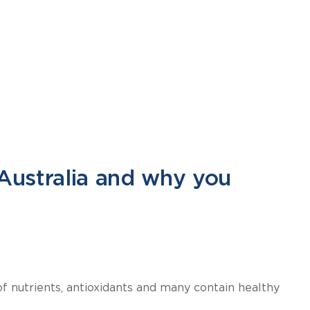
Australia and why you
of nutrients, antioxidants and many contain healthy