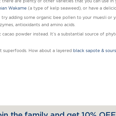
 there are plenty of other varieties that you can use in
ian Wakame
(a type of kelp seaweed), or have a delici
try adding some organic bee pollen to your muesli or yog
ymes, antioxidants and amino acids.
 cacao powder instead. It’s a substantial source of phyt
ht superfoods. How about a layered
black sapote & sour
oin the family and get 10% OFF