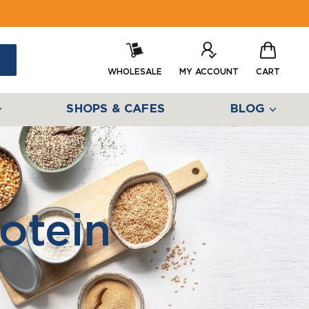
WHOLESALE
MY ACCOUNT
CART
SHOPS & CAFES
BLOG
otein