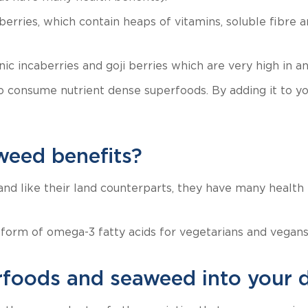
ries, which contain heaps of vitamins, soluble fibre a
c incaberries and goji berries which are very high in ant
onsume nutrient dense superfoods. By adding it to your
weed benefits?
and like their land counterparts, they have many health
 form of omega-3 fatty acids for vegetarians and vegans
foods and seaweed into your d