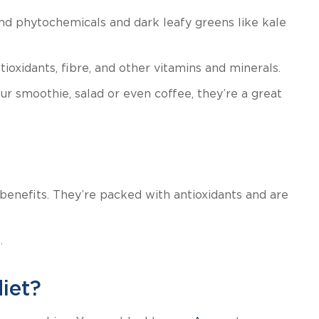
nd phytochemicals and dark leafy greens like kale
ioxidants, fibre, and other vitamins and minerals.
 smoothie, salad or even coffee, they’re a great
 benefits. They’re packed with antioxidants and are
.
iet?