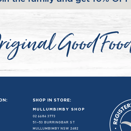
riginal Good Foo
ON:
SHOP IN STORE:
MULLUMBIMBY SHOP
02 6684 3773
51–53 BURRINGBAR ST
MULLUMBIMBY NSW 2482