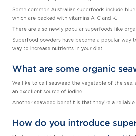
Some common Australian superfoods include blueber
which are packed with vitamins A, C and K.
There are also newly popular superfoods like organi
Superfood powders have become a popular way to c
way to increase nutrients in your diet.
What are some organic sea
We like to call seaweed the vegetable of the sea, 
an excellent source of iodine.
Another seaweed benefit is that they’re a reliable
How do you introduce super