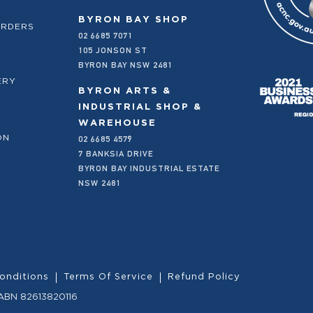
BYRON BAY SHOP
ORDERS
02 6685 7071
105 JONSON ST
BYRON BAY NSW 2481
ERY
BYRON ARTS &
INDUSTRIAL SHOP &
WAREHOUSE
02 6685 4579
ON
7 BANKSIA DRIVE
BYRON BAY INDUSTRIAL ESTATE
NSW 2481
onditions
Terms Of Service
Refund Policy
 ABN 82613820116