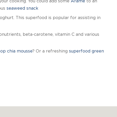
 your cooking. You could add some
Arame
to an
ous
seaweed snack
hurt. This superfood is popular for assisting in
onutrients, beta-carotene, vitamin C and various
sop chia mousse
? Or a refreshing
superfood green