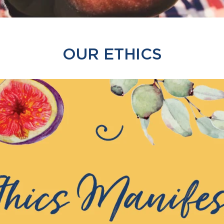
OUR ETHICS