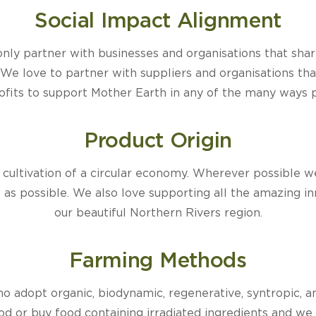
Social Impact Alignment
e only partner with businesses and organisations that shar
We love to partner with suppliers and organisations that
rofits to support Mother Earth in any of the many ways p
Product Origin
e cultivation of a circular economy. Wherever possible 
w as possible. We also love supporting all the amazing i
our beautiful Northern Rivers region.
Farming Methods
 adopt organic, biodynamic, regenerative, syntropic, a
ood or buy food containing irradiated ingredients and we