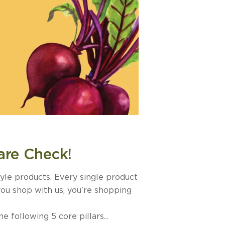
are Check!
tyle products. Every single product
you shop with us, you’re shopping
following 5 core pillars...