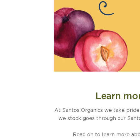
Learn mor
At Santos Organics we take pride i
we stock goes through our Santos
Read on to learn more abou