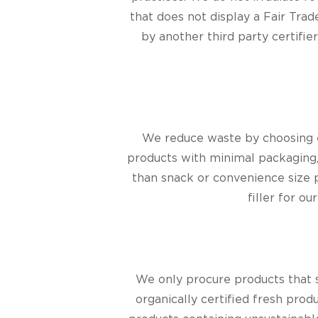
that does not display a Fair Trad
by another third party certifier
We reduce waste by choosing e
products with minimal packaging
than snack or convenience size 
filler for o
We only procure products that 
organically certified fresh pro