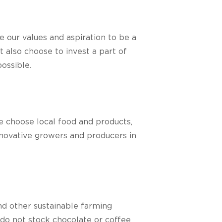
e our values and aspiration to be a
 also choose to invest a part of
ossible.
we choose local food and products,
nnovative growers and producers in
nd other sustainable farming
 do not stock chocolate or coffee