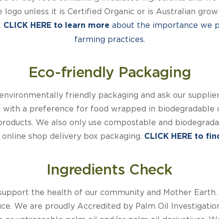
e logo unless it is Certified Organic or is Australian gr
.
about the importance we pl
CLICK HERE to learn more
farming practices.
Eco-friendly Packaging
nvironmentally friendly packaging and ask our suppliers
, with a preference for food wrapped in biodegradable 
products. We also only use compostable and biodegradab
ur online shop delivery box packaging.
CLICK HERE to find
Ingredients Check
support the health of our community and Mother Earth.
duce. We are proudly Accredited by Palm Oil Investigati