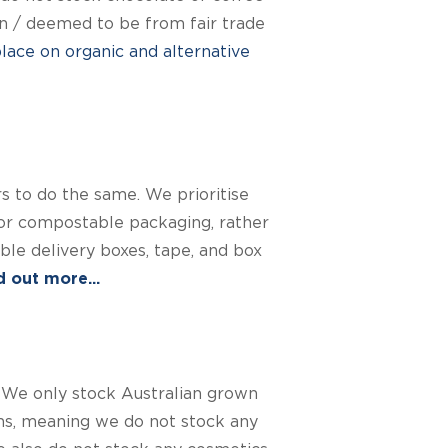
own / deemed to be from fair trade
ace on organic and alternative
 to do the same. We prioritise
or compostable packaging, rather
le delivery boxes, tape, and box
 out more...
 We only stock Australian grown
ons, meaning we do not stock any