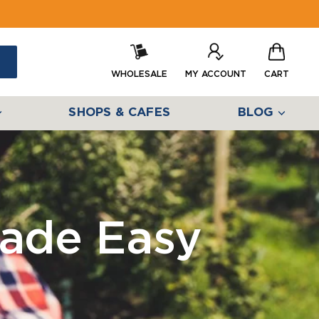
WHOLESALE
MY ACCOUNT
CART
SHOPS & CAFES
BLOG
ade Easy