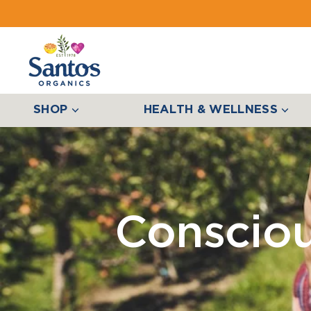
SHOP
HEALTH & WELLNESS
Conscio