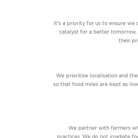
It's a priority for us to ensure w
catalyst for a better tomorrow. 
their p
We prioritise localisation and th
so that food miles are kept as lo
We partner with farmers who
practices. We do not irradiate f