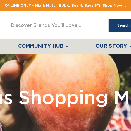
ONLINE ONLY - Mix & Match BULK: Buy 4, Save 5%. Shop Now →
Search
COMMUNITY HUB
OUR STORY
us Shopping M