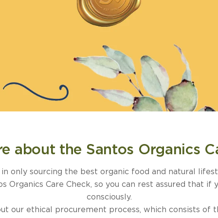
e about the Santos Organics C
n only sourcing the best organic food and natural lifes
 Organics Care Check, so you can rest assured that if 
consciously.
t our ethical procurement process, which consists of the 