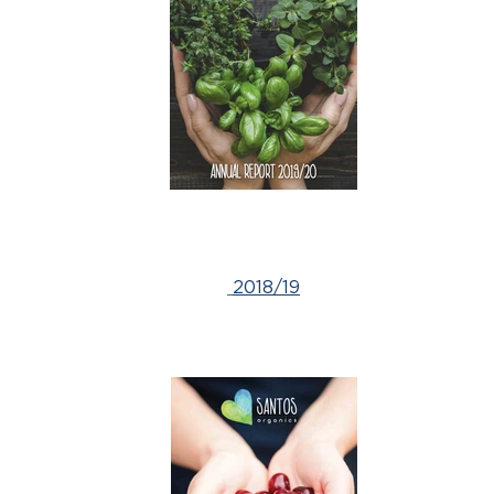
2018/19