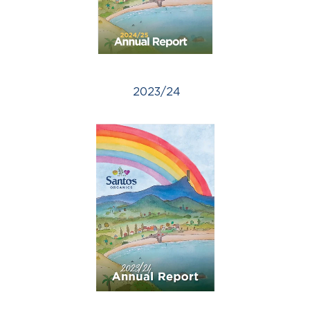
2023/24