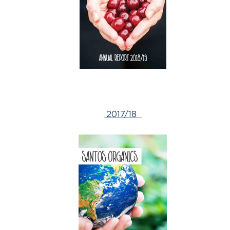
2017/18