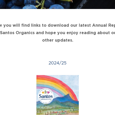
 you will find links to download our latest Annual Re
n Santos Organics and hope you enjoy reading about ou
other updates.
2024/25