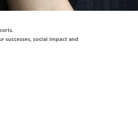
ports.
r successes, social impact and