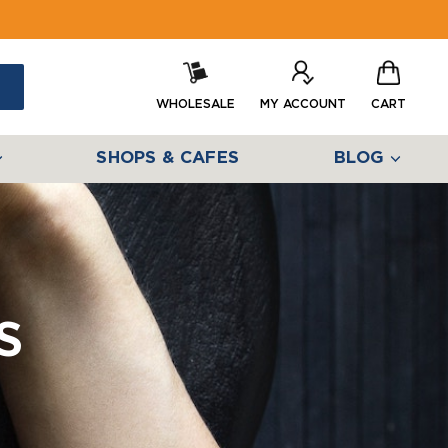
WHOLESALE
MY ACCOUNT
CART
SHOPS & CAFES
BLOG
s