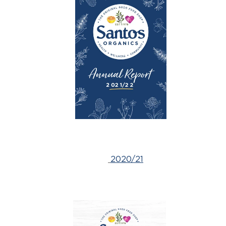
2020/21