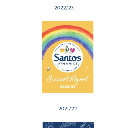
2022/23
2021/22