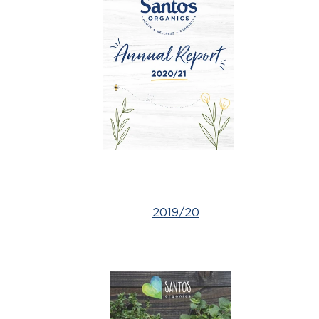
2019/20