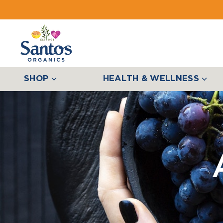
SHOP
HEALTH & WELLNESS