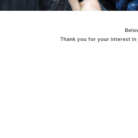
Below
Thank you for your interest i