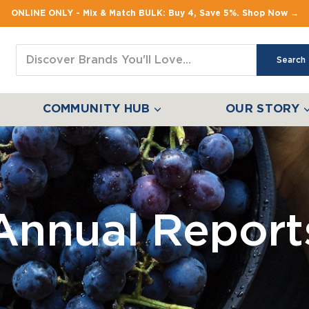
ONLINE ONLY - Mix & Match BULK: Buy 4, Save 5%. Shop Now →
Search
COMMUNITY HUB
OUR STORY
Annual Report