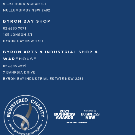
51–53 BURRINGBAR ST
SHOP ALL
EMAIL AND PHONE ORDERS FOR LOCALS
MULLUMBIMBY NSW 2482
FAQS
FREIGHT AND DELIVERY
BYRON BAY SHOP
02 6685 7071
OUR STORY
105 JONSON ST
OUR VALUES
BYRON BAY NSW 2481
PRODUCT SUBMISSION FORM
PRIVACY POLICY
BYRON ARTS & INDUSTRIAL SHOP &
REFUND POLICY
WAREHOUSE
02 6685 4579
WHOLESALE
7 BANKSIA DRIVE
BYRON BAY INDUSTRIAL ESTATE NSW 2481