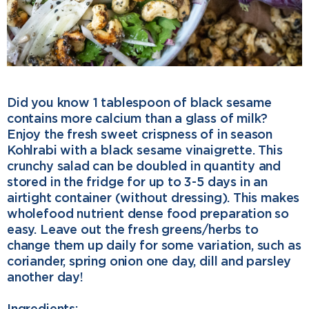
o
e
d
o
r
I
k
n
Did you know 1 tablespoon of black sesame
contains more calcium than a glass of milk?
Enjoy the fresh sweet crispness of in season
Kohlrabi with a black sesame vinaigrette. This
crunchy salad can be doubled in quantity and
stored in the fridge for up to 3-5 days in an
airtight container (without dressing). This makes
wholefood nutrient dense food preparation so
easy. Leave out the fresh greens/herbs to
change them up daily for some variation, such as
coriander, spring onion one day, dill and parsley
another day!