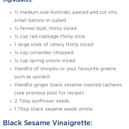
Ingredients:
½ medium size Kohlrabi, peeled and cut into
small batons or cubed
½ fennel bulb, thinly sliced
½ cup red cabbage thinly slice
1 large stalk of celery thinly sliced
¼ cup coriander chopped
¼ cup spring onions sliced
Handful of shinjuku or your favourite greens
such as spinach
Handful ginger black sesame roasted cashews
(see previous post for recipe)
2 Tbsp sunflower seeds
1 Tbsp black sesame seeds whole
Black Sesame Vinaigrette: