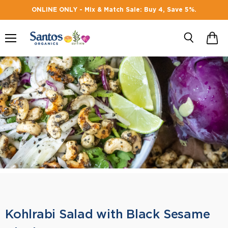
ONLINE ONLY - Mix & Match Sale: Buy 4, Save 5%.
Menu
Search
Kohlrabi Salad with Black Sesame