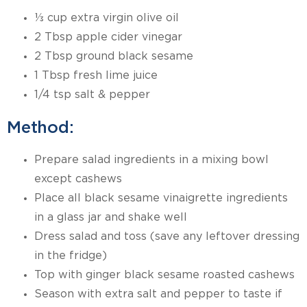
⅓ cup extra virgin olive oil
2 Tbsp apple cider vinegar
2 Tbsp ground black sesame
1 Tbsp fresh lime juice
1/4 tsp salt & pepper
Method:
Prepare salad ingredients in a mixing bowl
except cashews
Place all black sesame vinaigrette ingredients
in a glass jar and shake well
Dress salad and toss (save any leftover dressing
in the fridge)
Top with ginger black sesame roasted cashews
Season with extra salt and pepper to taste if