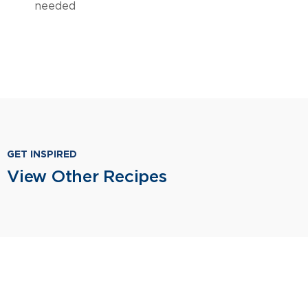
needed
GET INSPIRED
View Other Recipes