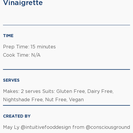
Vinaigrette
TIME
Prep Time: 15 minutes
Cook Time: N/A
SERVES
Makes: 2 serves Suits: Gluten Free, Dairy Free,
Nightshade Free, Nut Free, Vegan
CREATED BY
May Ly @intuitivefooddesign from @consciousground