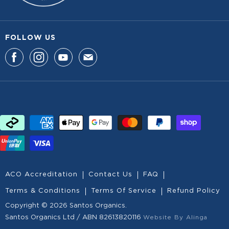
FOLLOW US
F
F
F
F
I
I
I
I
N
N
N
N
D
D
D
D
U
U
U
U
S
S
S
S
O
O
O
O
N
N
N
N
F
I
Y
E
A
N
O
-
ACO Accreditation
Contact Us
FAQ
C
S
U
M
Terms & Conditions
Terms Of Service
Refund Policy
E
T
T
A
Copyright © 2026 Santos Organics.
B
A
U
I
Santos Organics Ltd / ABN 82613820116
Website By Alinga
O
G
B
L