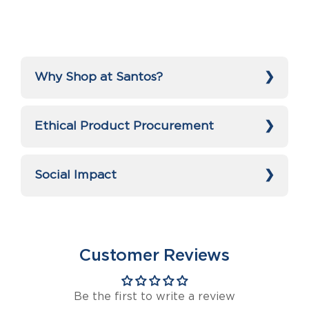
Why Shop at Santos?
Ethical Product Procurement
Social Impact
Customer Reviews
Be the first to write a review