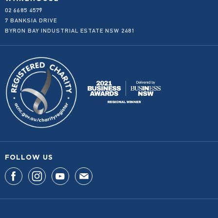
02 6685 4579
WHOLESALE
7 BANKSIA DRIVE
BYRON BAY INDUSTRIAL ESTATE NSW 2481
FOLLOW US
F
F
F
F
I
I
I
I
N
N
N
N
D
D
D
D