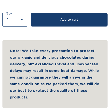
Qty
Add to cart
Note: We take every precaution to protect
our organic and delicious chocolates during
delivery, but extended travel and unexpected
delays may result in some heat damage. While
we cannot guarantee they will arrive in the
same condition as we packed them, we will do
our best to protect the quality of these
products.