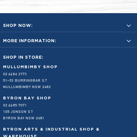
SHOP NOW:
BUY A GIFT CARD
MORE INFORMATION:
BYRON BAY PRODUCTS
FOOD & BEVERAGES
ACCOUNT LOGIN
SHOP IN STORE:
HOME & SUSTAINABILITY
ANNUAL REPORTS
NEW AND FEATURED
CONTACT US
MULLUMBIMBY SHOP
02 6684 3773
SPECIALS
EMPLOYMENT
51–53 BURRINGBAR ST
SHOP ALL
EMAIL AND PHONE ORDERS FOR LOCALS
MULLUMBIMBY NSW 2482
FAQS
FREIGHT AND DELIVERY
BYRON BAY SHOP
02 6685 7071
OUR STORY
105 JONSON ST
OUR VALUES
BYRON BAY NSW 2481
PRODUCT SUBMISSION FORM
PRIVACY POLICY
BYRON ARTS & INDUSTRIAL SHOP &
REFUND POLICY
WAREHOUSE