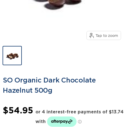
Tap to zoom
SO Organic Dark Chocolate
Hazelnut 500g
$54.95