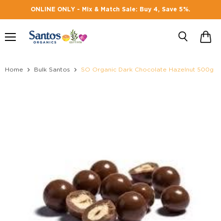
ONLINE ONLY - Mix & Match Sale: Buy 4, Save 5%.
Menu
Search
Home
Bulk Santos
SO Organic Dark Chocolate Hazelnut 500g