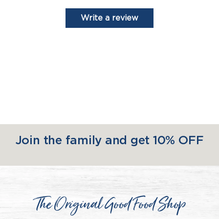
Write a review
Join the family and get 10% OFF
The Original Good Food Shop